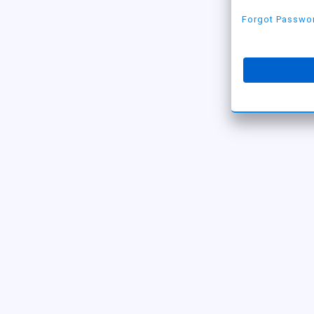
Forgot Passwo