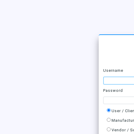
Username
Password
User / Clie
Manufactur
Vendor / S